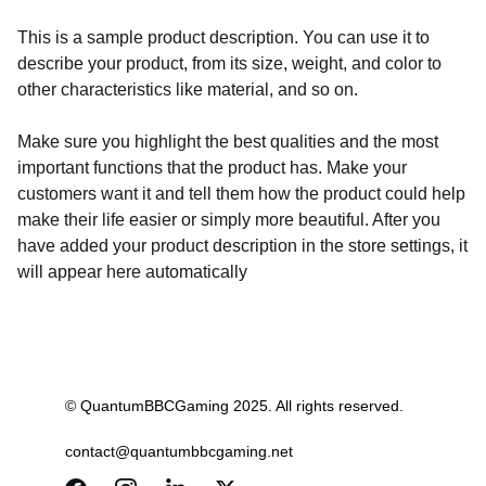
This is a sample product description. You can use it to
describe your product, from its size, weight, and color to
other characteristics like material, and so on.
Make sure you highlight the best qualities and the most
important functions that the product has. Make your
customers want it and tell them how the product could help
make their life easier or simply more beautiful. After you
have added your product description in the store settings, it
will appear here automatically
© QuantumBBCGaming 2025. All rights reserved.
contact@quantumbbcgaming.net