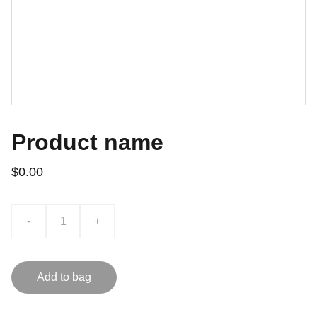
Product name
$0.00
-
+
Add to bag