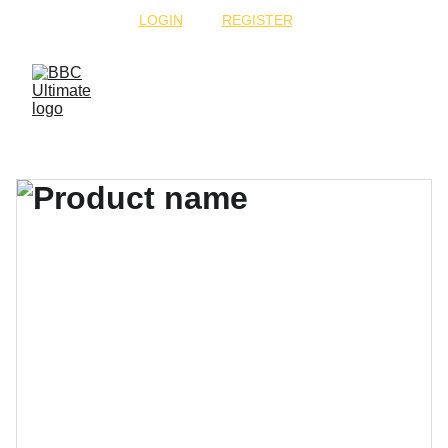
 CLICK "
LOGIN
" OR "
REGISTER
" TO PLAY!