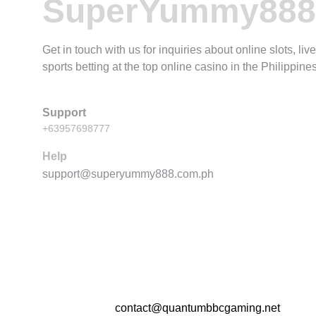
SuperYummy888
Get in touch with us for inquiries about online slots, li
sports betting at the top online casino in the Philippines
Support
+63957698777
Help
support@superyummy888.com.ph
contact@quantumbbcgaming.net