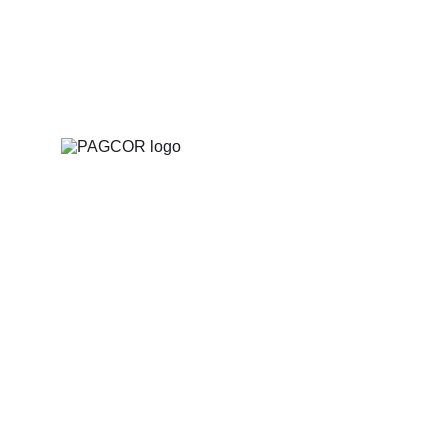
out as one of the most trusted and legitimate online ca
ed and regulated by PAGCOR — the Philippine Amusement