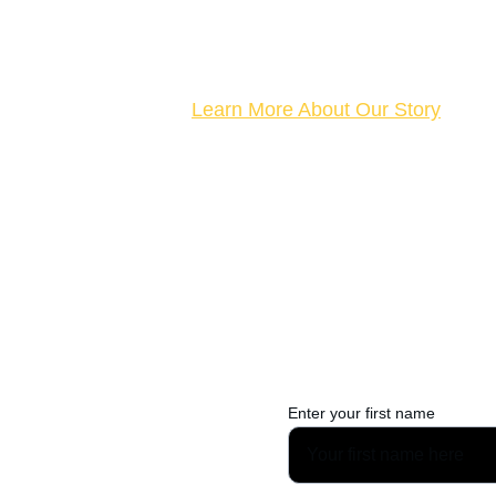
ust with passion and innovation but with full respect fo
 legal, and reliable choice for players looking to enjoy 
peace of mind. 
Learn More About Our Story
h offshore platforms and unregulated sites, choosing a PA
t for safety, fairness, and real rewards. Whether you’re
s, or chasing jackpots, you’re in good hands with Su
Enter your first name