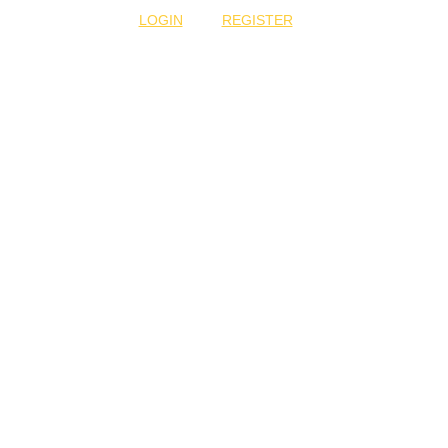
 CLICK "
LOGIN
" OR "
REGISTER
" TO PLAY!
 A Licensed and Re
Casino by PAGCO
ld of online gaming, trust and security are more importan