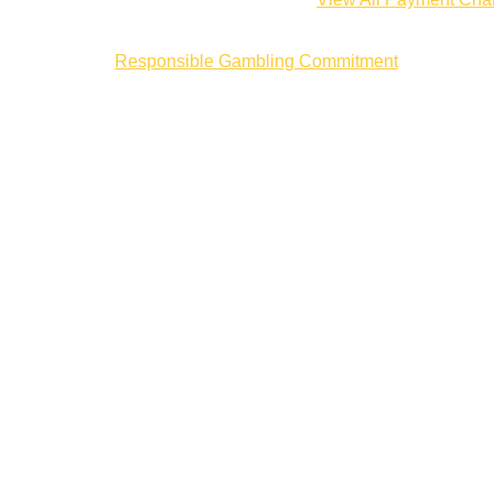
3. 
Responsible Gambling Commitment
SuperYummy888 provides tools and support for responsible gami
usion options, and 24/7 customer care for gambling-related conc
4. Transparent Operations
pliance with PAGCOR’s reporting and auditing protocols, ensur
player activities, bonuses, and payouts.
ilipino, Proudly