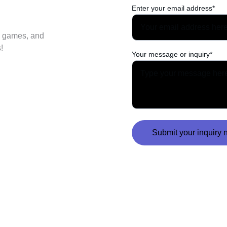
Enter your email address*
ve games, and 
!
Your message or inquiry*
Submit your inquiry