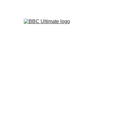
SuperYummy888:
In the ever-growing wor