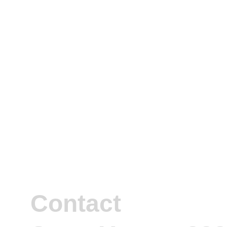
SuperYummy888 operates not j
standards. This makes it a safe,
In an industry filled wit
SuperYummy888 is your best be
dealer game
Contact 