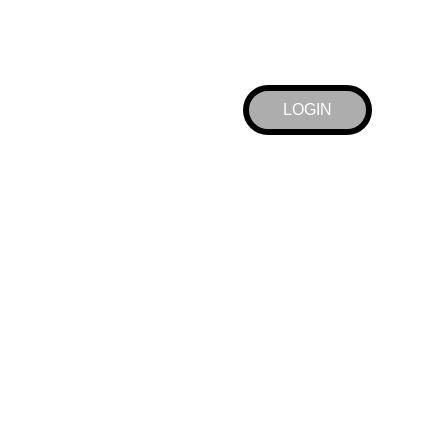
Home
LOGIN
gulated Online 
R
t than ever. That’s why 